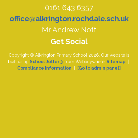
0161 643 6357
office@alkrington.rochdale.sch.uk
Mr Andrew Nott
Copyright ©
Alkrington Primary School
2026.
Our website is
built using
School Jotter 3
, from Webanywhere.
Sitemap
|
Compliance Information
|
[Go to admin panel]