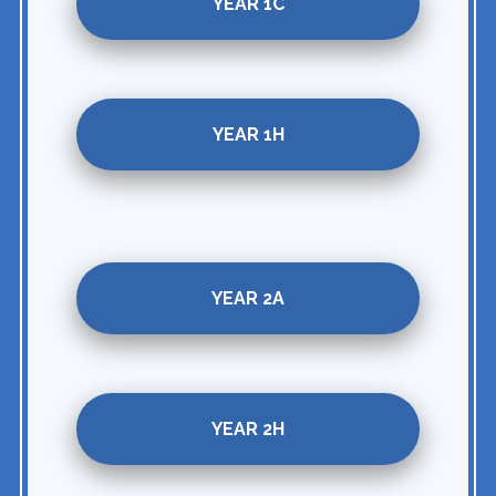
YEAR 1C
YEAR 1H
YEAR 2A
YEAR 2H