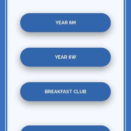
YEAR 6M
YEAR 6W
BREAKFAST CLUB