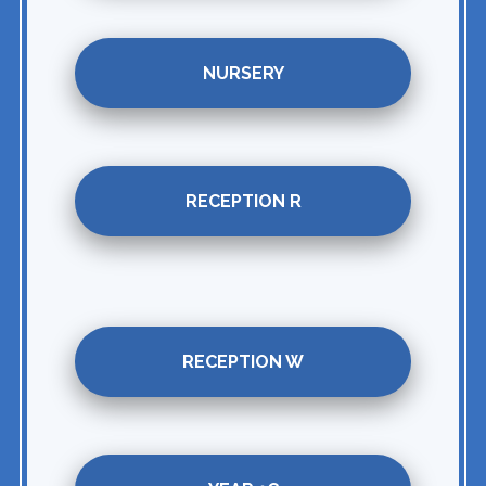
NURSERY
RECEPTION R
RECEPTION W