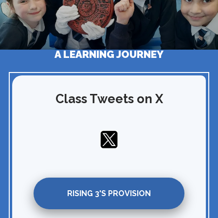
A LEARNING JOURNEY
Class Tweets on X
RISING 3'S PROVISION