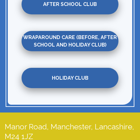
AFTER SCHOOL CLUB
WRAPAROUND CARE (BEFORE, AFTER
SCHOOL AND HOLIDAY CLUB)
HOLIDAY CLUB
Manor Road,
Manchester, Lancashire,
M24 1JZ