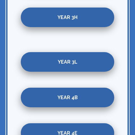
YEAR 3H
YEAR 3L
YEAR 4B
YEAR 4E