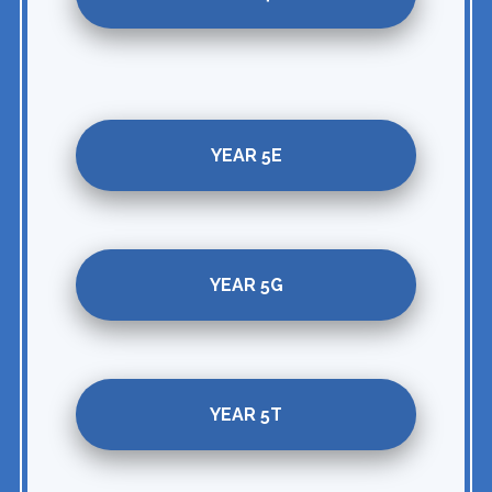
YEAR 5E
YEAR 5G
YEAR 5T