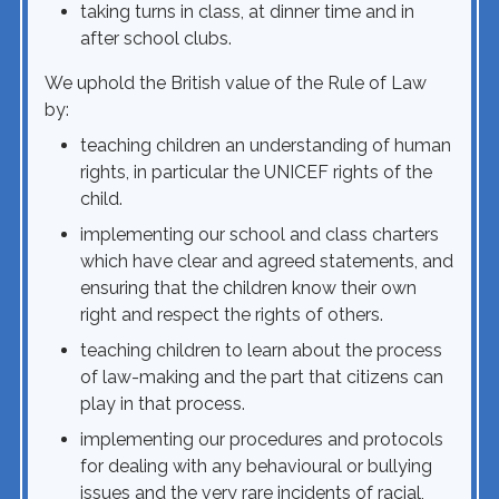
taking turns in class, at dinner time and in
after school clubs.
We uphold the British value of the Rule of Law
by:
teaching children an understanding of human
rights, in particular the UNICEF rights of the
child.
implementing our school and class charters
which have clear and agreed statements, and
ensuring that the children know their own
right and respect the rights of others.
teaching children to learn about the process
of law-making and the part that citizens can
play in that process.
implementing our procedures and protocols
for dealing with any behavioural or bullying
issues and the very rare incidents of racial,