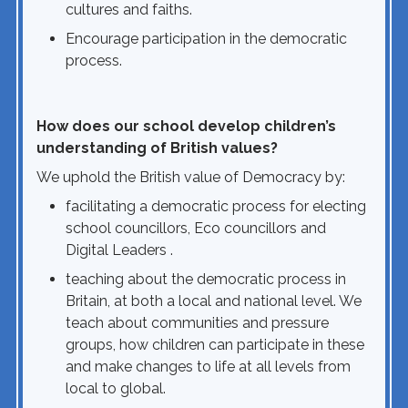
cultures and faiths.
Encourage participation in the democratic
process.
How does our school develop children’s
understanding of British values?
We uphold the British value of Democracy by:
facilitating a democratic process for electing
school councillors, Eco councillors and
Digital Leaders .
teaching about the democratic process in
Britain, at both a local and national level. We
teach about communities and pressure
groups, how children can participate in these
and make changes to life at all levels from
local to global.