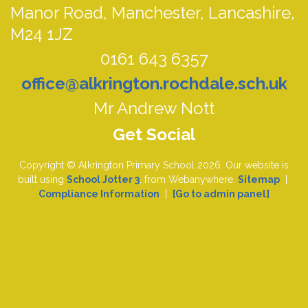
Manor Road,
Manchester, Lancashire,
M24 1JZ
0161 643 6357
office@alkrington.rochdale.sch.uk
Mr Andrew Nott
Copyright ©
Alkrington Primary School
2026.
Our website is
built using
School Jotter 3
, from Webanywhere.
Sitemap
|
Compliance Information
|
[Go to admin panel]