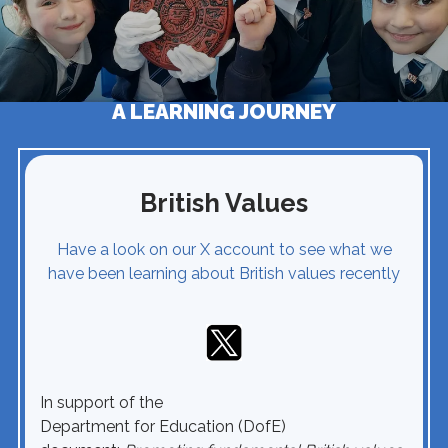
A LEARNING JOURNEY
British Values
Have a look on our X account to see what we
have been learning about British values recently
In support of the
Department for Education (DofE)