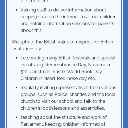
of school life.
training staff to deliver information about
keeping safe on the internet to all our children
and holding information sessions for parents
about this.
We uphold the British value of respect for British
Institutions by:
celebrating many British festivals and special
events, e.g. Remembrance Day, November
5th, Christmas, Easter, World Book Day,
Children in Need, Red-nose day etc.
regularly inviting representatives from various
groups, such as Police, charities and the local
church to visit our school and talk to the
children in both lessons and assemblies.
teaching about the structure and work of
Parliament, keeping children informed of