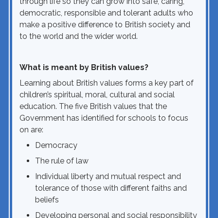
through life so they can grow into safe, caring,
democratic, responsible and tolerant adults who
make a positive difference to British society and
to the world and the wider world.
What is meant by British values?
Learning about British values forms a key part of
children’s spiritual, moral, cultural and social
education. The five British values that the
Government has identified for schools to focus
on are:
Democracy
The rule of law
Individual liberty and mutual respect and
tolerance of those with different faiths and
beliefs
Developing personal and social responsibility