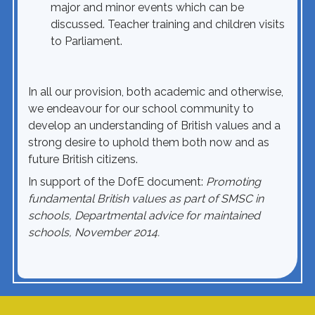
major and minor events which can be
discussed. Teacher training and children visits
to Parliament.
In all our provision, both academic and otherwise,
we endeavour for our school community to
develop an understanding of British values and a
strong desire to uphold them both now and as
future British citizens.
In support of the DofE document:
Promoting
fundamental British values as part of SMSC in
schools, Departmental advice for maintained
schools, November 2014.