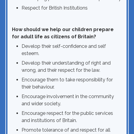
Respect for British Institutions
How should we help our children prepare
for adult life as citizens of Britain?
Develop their self-confidence and self
esteem.
Develop their understanding of right and
wrong, and their respect for the law.
Encourage them to take responsibility for
their behaviour.
Encourage involvement in the community
and wider society.
Encourage respect for the public services
and institutions of Britain.
Promote tolerance of and respect for all