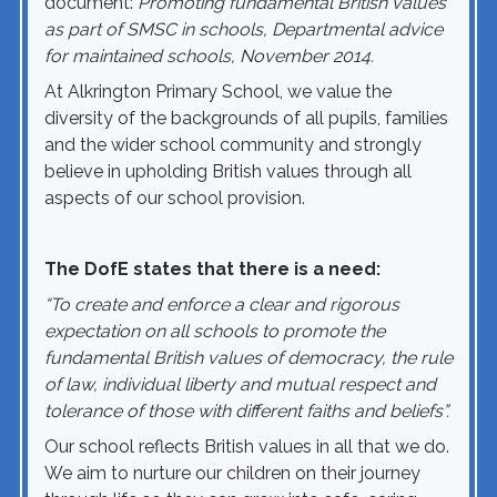
document:
Promoting fundamental British values
as part of SMSC in schools, Departmental advice
for maintained schools, November 2014.
At Alkrington Primary School, we value the
diversity of the backgrounds of all pupils, families
and the wider school community and strongly
believe in upholding British values through all
aspects of our school provision.
The DofE states that there is a need:
“To create and enforce a clear and rigorous
expectation on all schools to promote the
fundamental British values of democracy, the rule
of law, individual liberty and mutual respect and
tolerance of those with different faiths and beliefs”.
Our school reflects British values in all that we do.
We aim to nurture our children on their journey