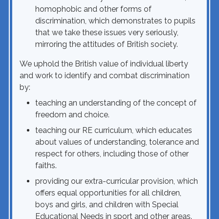
homophobic and other forms of
discrimination, which demonstrates to pupils
that we take these issues very seriously,
mirroring the attitudes of British society.
We uphold the British value of individual liberty
and work to identify and combat discrimination
by:
teaching an understanding of the concept of
freedom and choice.
teaching our RE curriculum, which educates
about values of understanding, tolerance and
respect for others, including those of other
faiths.
providing our extra-curricular provision, which
offers equal opportunities for all children,
boys and girls, and children with Special
Educational Needs in sport and other areas.