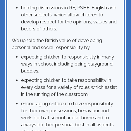
holding discussions in RE, PSHE, English and
other subjects, which allow children to
develop respect for the opinions, values and
beliefs of others.
We uphold the British value of developing
personal and social responsibility by:
expecting children to responsibility in many
ways in school including being playground
buddies.
expecting children to take responsibility in
every class for a variety of roles which assist
in the running of the classroom.
encouraging children to have responsibility
for their own possessions, behaviour and
work, both at school and at home and to
always do their personal best in all aspects