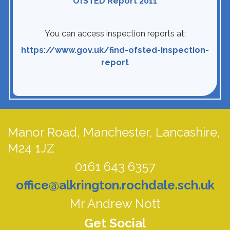
OfSTED Report 2011
You can access inspection reports at:
https://www.gov.uk/find-ofsted-inspection-
report
Manor Road,
Manchester, Lancashire,
M24 1JZ
0161 643 6357
office@alkrington.rochdale.sch.uk
Mr Andrew Nott