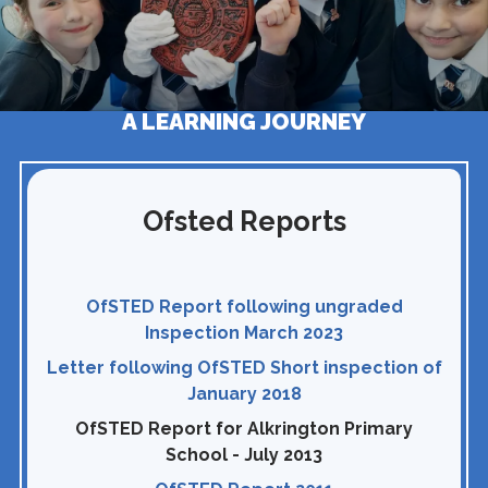
A LEARNING JOURNEY
Ofsted Reports
OfSTED Report following ungraded
Inspection March 2023
Letter following OfSTED Short inspection of
January 2018
OfSTED Report for Alkrington Primary
School - July 2013